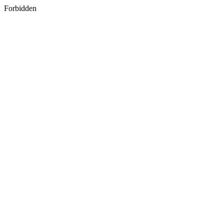
Forbidden